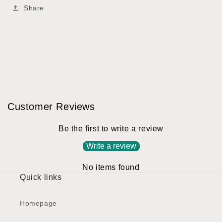
Share
Customer Reviews
Be the first to write a review
Write a review
No items found
Quick links
Homepage