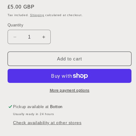
Regular
£5.00 GBP
price
Tax included.
Shipping
calculated at checkout.
Quantity
Decrease
Increase
quantity
quantity
for
for
Exfoliating
Exfoliating
Add to cart
Face
Face
Wash
Wash
-
-
Clary
Clary
Sage,
Sage,
More payment options
Patchouli
Patchouli
Citrus
Citrus
Pickup available at
Botton
Usually ready in 24 hours
Check availability at other stores