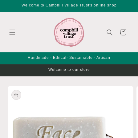
Skip to
Welcome to Camphill Village Trust's online shop
content
Cart
Handmade - Ethical- Sustainable - Artisan
Welcome to our store
Skip to
product
information