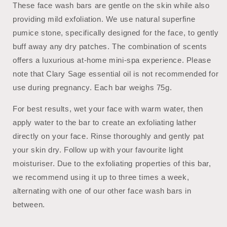
These face wash bars are gentle on the skin while also
providing mild exfoliation. We use natural superfine
pumice stone, specifically designed for the face, to gently
buff away any dry patches. The combination of scents
offers a luxurious at-home mini-spa experience. Please
note that Clary Sage essential oil is not recommended for
use during pregnancy. Each bar weighs 75g.
For best results, wet your face with warm water, then
apply water to the bar to create an exfoliating lather
directly on your face. Rinse thoroughly and gently pat
your skin dry. Follow up with your favourite light
moisturiser. Due to the exfoliating properties of this bar,
we recommend using it up to three times a week,
alternating with one of our other face wash bars in
between.