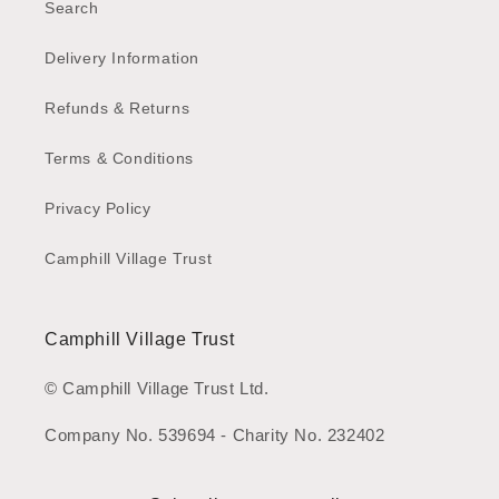
Search
Delivery Information
Refunds & Returns
Terms & Conditions
Privacy Policy
Camphill Village Trust
Camphill Village Trust
© Camphill Village Trust Ltd.
Company No. 539694 - Charity No. 232402