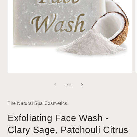
Open
media
1
of
1
/
11
in
i
modal
The Natural Spa Cosmetics
Exfoliating Face Wash -
Clary Sage, Patchouli Citrus